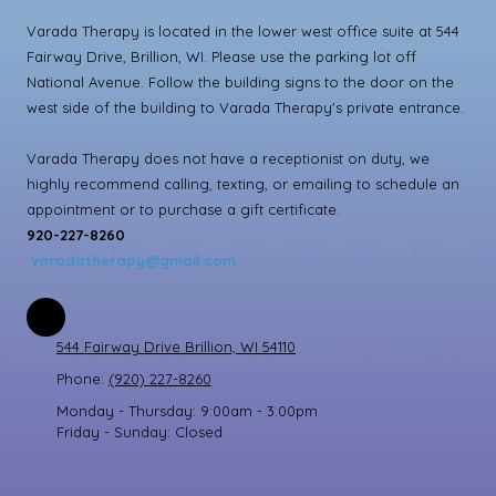
Varada Therapy is located in the lower west office suite at 544
Fairway Drive, Brillion, WI. Please use the parking lot off
National Avenue. Follow the building signs to the door on the
west side of the building to Varada Therapy's private entrance.
Varada Therapy does not have a receptionist on duty, we
highly recommend calling, texting, or emailing to schedule an
appointment or to purchase a gift certificate.
920-227-8260
varadatherapy@gmail.com
544 Fairway Drive Brillion, WI 54110
Phone:
(920) 227-8260
Monday - Thursday:
9:00am - 3:00pm
Friday - Sunday:
Closed