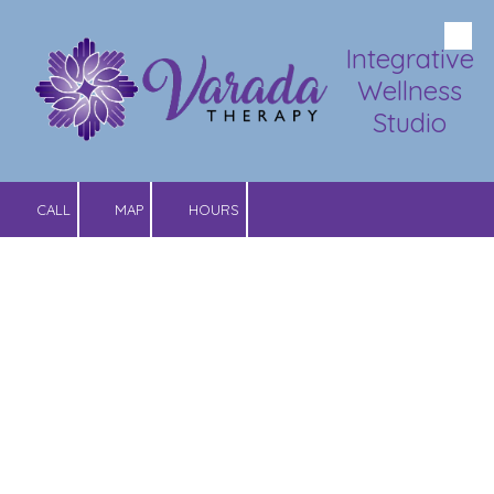
Skip to content
Integrative
Wellness
Studio
CALL
MAP
HOURS