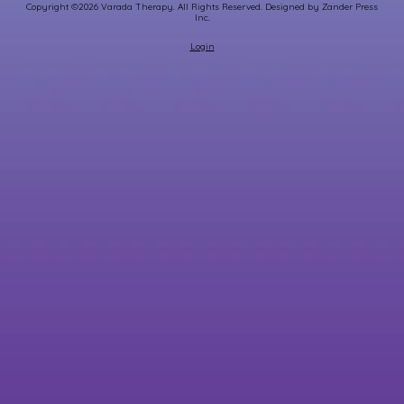
Copyright ©2026 Varada Therapy. All Rights Reserved.
Designed by Zander Press
Inc.
Login