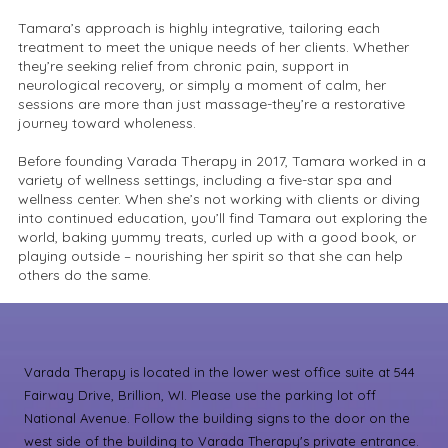
Tamara’s approach is highly integrative, tailoring each
treatment to meet the unique needs of her clients. Whether
they’re seeking relief from chronic pain, support in
neurological recovery, or simply a moment of calm, her
sessions are more than just massage-they’re a restorative
journey toward wholeness.
Before founding Varada Therapy in 2017, Tamara worked in a
variety of wellness settings, including a five-star spa and
wellness center. When she’s not working with clients or diving
into continued education, you’ll find Tamara out exploring the
world, baking yummy treats, curled up with a good book, or
playing outside – nourishing her spirit so that she can help
others do the same.
Varada Therapy is located in the lower west office suite at 544
Fairway Drive, Brillion, WI. Please use the parking lot off
National Avenue. Follow the building signs to the door on the
west side of the building to Varada Therapy's private entrance.