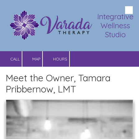
Skip to content
Integrative
Wellness
Studio
CALL
MAP
HOURS
Meet the Owner, Tamara
Pribbernow, LMT