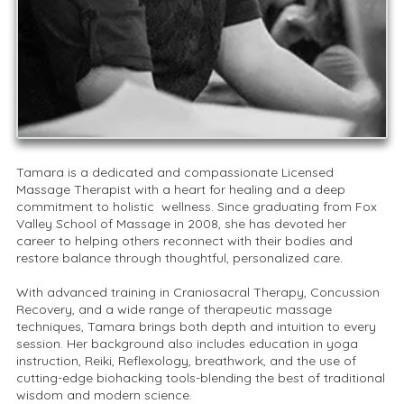
Tamara is a dedicated and compassionate Licensed
Massage Therapist with a heart for healing and a deep
commitment to holistic wellness. Since graduating from Fox
Valley School of Massage in 2008, she has devoted her
career to helping others reconnect with their bodies and
restore balance through thoughtful, personalized care.
With advanced training in Craniosacral Therapy, Concussion
Recovery, and a wide range of therapeutic massage
techniques, Tamara brings both depth and intuition to every
session. Her background also includes education in yoga
instruction, Reiki, Reflexology, breathwork, and the use of
cutting-edge biohacking tools-blending the best of traditional
wisdom and modern science.