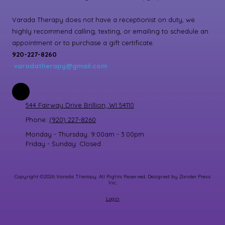
Varada Therapy does not have a receptionist on duty, we
highly recommend calling, texting, or emailing to schedule an
appointment or to purchase a gift certificate.
920-227-8260
varadatherapy@gmail.com
544 Fairway Drive Brillion, WI 54110
Phone:
(920) 227-8260
Monday - Thursday:
9:00am - 3:00pm
Friday - Sunday:
Closed
Copyright ©2026 Varada Therapy. All Rights Reserved.
Designed by Zander Press
Inc.
Login